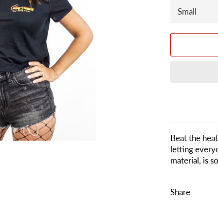
Beat the heat 
letting every
material, is 
Share