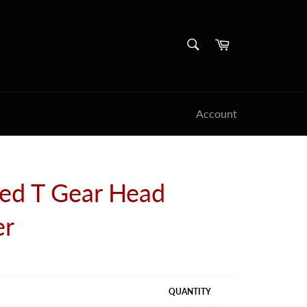
SEARCH
Cart
Search
Account
ed T Gear Head
er
QUANTITY