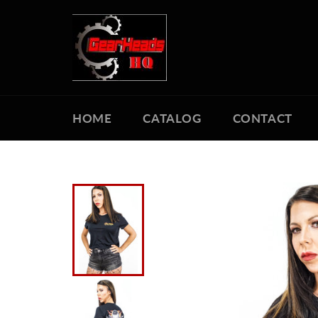
Skip
to
content
HOME
CATALOG
CONTACT