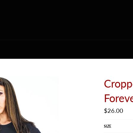
Cropp
Forev
Regular
$26.00
price
SIZE