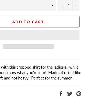
−
+
ADD TO CART
with this cropped shirt for the ladies all while
one know what you're into! Made of dri-fit like
soft and not heavy. Perfect for the summer.
Share
Tweet
Pin
on
on
on
Facebook
Twitter
Pinterest